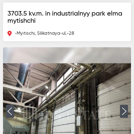
3703.5 kv.m. in industrialnyy park elma
mytishchi
-Myitischi, Silikatnaya-ul,-28