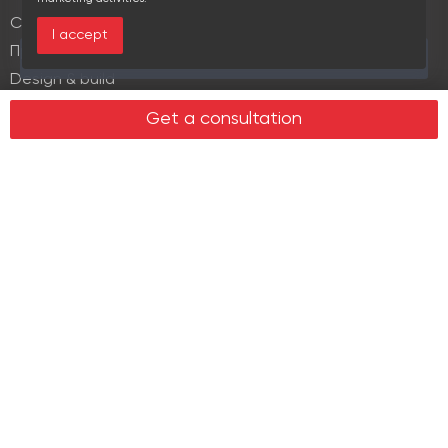
Commercial lease
I accept
Продажа элитной недвижимости
This area is currently viewed by 4 users
Design & build
Legal services in real estate
Get a consultation
Real estate
Office property
Industrial property
Land plots
Retail spaces
About us
History
Recommendations
News
Clients