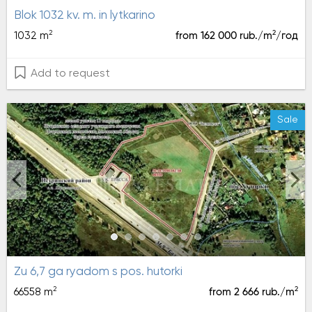
blok 1032 kv. m. in lytkarino
2
2
1032 m
from 162 000 rub./m
/год
Add to request
Sale
zu 6,7 ga ryadom s pos. hutorki
2
2
66558 m
from 2 666 rub./m