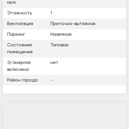
кв.м.
Этажность
1
Вентиляция
Приточно-вытяжная
Паркинг
Наземная
Состояние
Типовая
помещения
Э/энергия
нет
включена
Район города
-