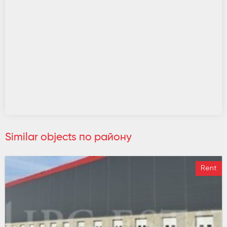
Similar objects по району
Rent