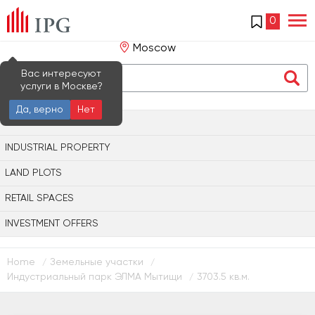
0
Moscow
Вас интересуют
услуги в Москве?
Да, верно
Нет
OFFICE PROPERTY
INDUSTRIAL PROPERTY
LAND PLOTS
RETAIL SPACES
INVESTMENT OFFERS
Home
Земельные участки
/
/
Индустриальный парк ЭЛМА Мытищи
3703.5 кв.м.
/