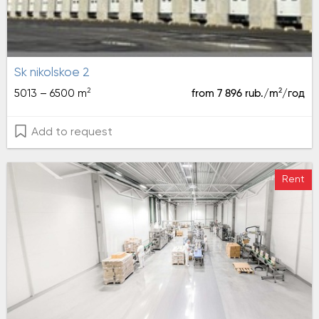
sk nikolskoe 2
2
2
5013 – 6500 m
from 7 896 rub./m
/год
Add to request
Rent