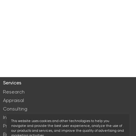
Services
Research
Appraisal
Consulting
Investment services
This website uses cookies and other technologies to help you
Property Management
navigate and provide the best user experience, analyze the use of
our products and services, and improve the quality of advertising and
Brokerage
marketing activities.