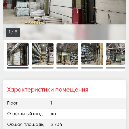
1
/
8
Характеристики помещения
Floor
1
Отдельный вход
да
Общая площадь,
3 704