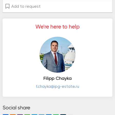
Add to request
We're here to help
Filipp Chayka
f.chayka@ipg-estate.ru
Social share