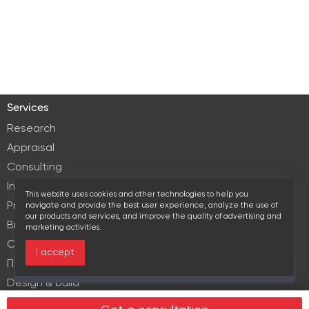
Services
Research
Appraisal
Consulting
Investment services
This website uses cookies and other technologies to help you
Property Management
navigate and provide the best user experience, analyze the use of
our products and services, and improve the quality of advertising and
Brokerage
marketing activities.
Commercial lease
I accept
Продажа элитной недвижимости
This area is currently viewed by 2 users
Design & build
Legal services in real estate