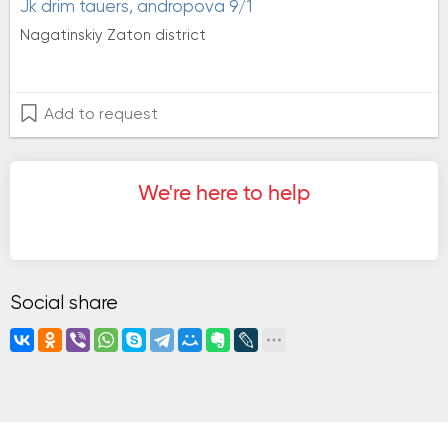
jk drim tauers, andropova 9/1
Nagatinskiy Zaton district
Add to request
We're here to help
Social share