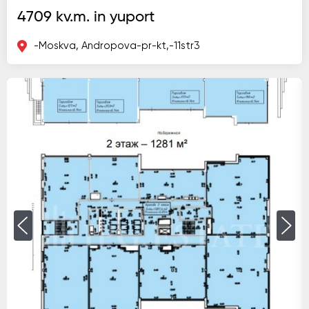
4709 kv.m. in yuport
-Moskva, Andropova-pr-kt,-11str3