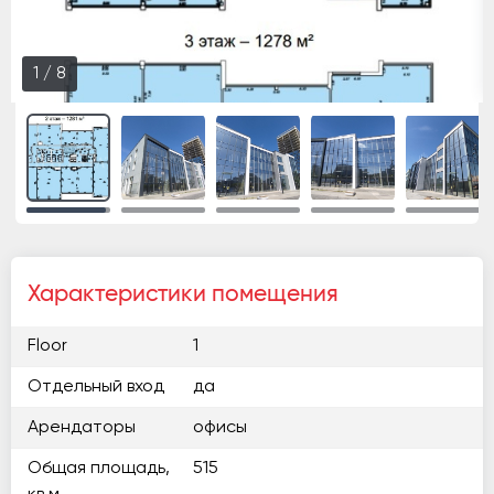
1
/
8
Характеристики помещения
Floor
1
Отдельный вход
да
Арендаторы
офисы
Общая площадь,
515