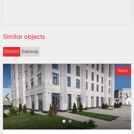
Similar objects
District
Subway
Rent