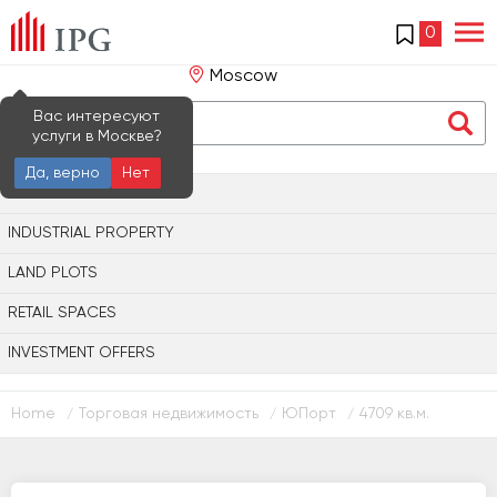
0
Moscow
Вас интересуют
услуги в Москве?
Да, верно
Нет
OFFICE PROPERTY
INDUSTRIAL PROPERTY
LAND PLOTS
RETAIL SPACES
INVESTMENT OFFERS
Home
Торговая недвижимость
ЮПорт
4709 кв.м.
/
/
/