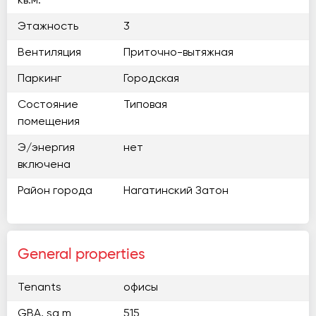
кв.м.
Этажность
3
Вентиляция
Приточно-вытяжная
Паркинг
Городская
Состояние
Типовая
помещения
Э/энергия
нет
включена
Район города
Нагатинский Затон
General properties
Tenants
офисы
GBA, sq m
515