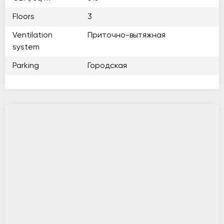
Floors
3
Ventilation
Приточно-вытяжная
system
Parking
Городская