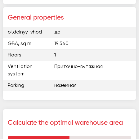
General properties
otdelnyy-vhod
да
GBA, sq m
19 540
Floors
1
Ventilation
Приточно-вытяжная
system
Parking
наземная
Calculate the optimal warehouse area