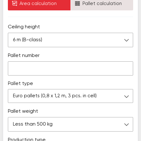
Area calculation
Pallet calculation
Ceiling height
6 m (B-class)
Pallet number
Pallet type
Euro pallets (0,8 х 1,2 m, 3 pcs. in cell)
Pallet weight
Less than 500 kg
Production type