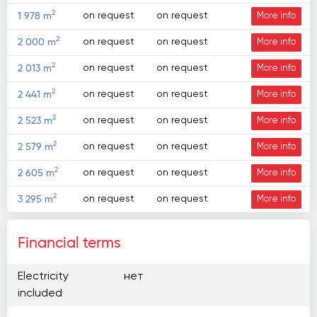
2
on request
on request
1 978 m
More info
2
on request
on request
2 000 m
More info
2
on request
on request
2 013 m
More info
2
on request
on request
2 441 m
More info
2
on request
on request
2 523 m
More info
2
on request
on request
2 579 m
More info
2
on request
on request
2 605 m
More info
2
on request
on request
3 295 m
More info
Financial terms
Electricity
нет
included