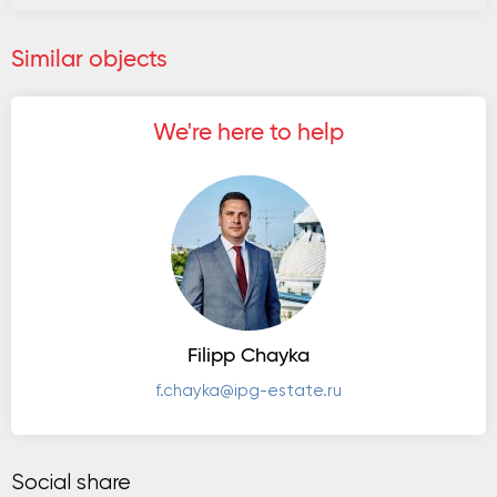
Similar objects
We're here to help
Filipp Chayka
f.chayka@ipg-estate.ru
Social share