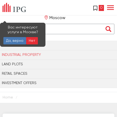
0
Moscow
Вас интересуют
услуги в Москве?
Да, верно
Нет
OFFICE PROPERTY
INDUSTRIAL PROPERTY
LAND PLOTS
RETAIL SPACES
INVESTMENT OFFERS
Home
/