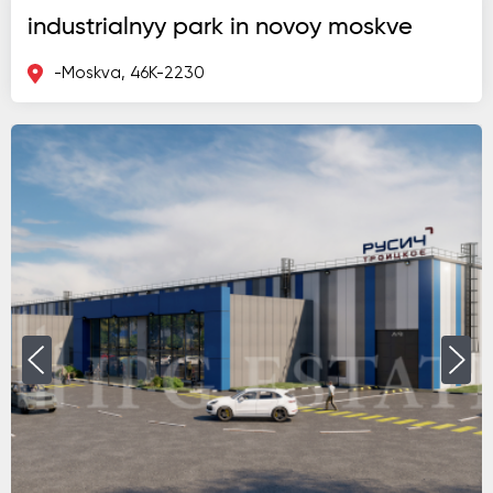
industrialnyy park in novoy moskve
-Moskva, 46K-2230