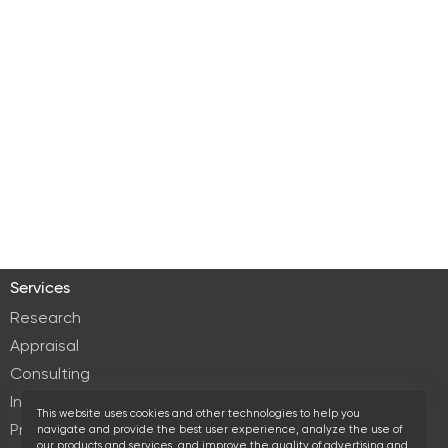
Services
Research
Appraisal
Consulting
Investment services
This website uses cookies and other technologies to help you
Property Management
navigate and provide the best user experience, analyze the use of
our products and services, and improve the quality of advertising and