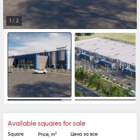
1
/
2
Available squares for sale
2
Square
Цена за все
Price, m