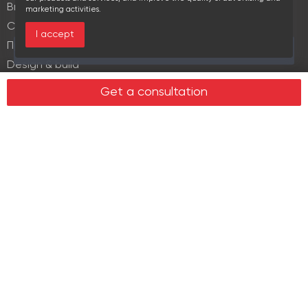
Brokerage
marketing activities.
Commercial lease
I accept
Продажа элитной недвижимости
Over the past 30 days this object viewed 17 times
Design & build
Legal services in real estate
Get a consultation
Real estate
Office property
Industrial property
Land plots
Retail spaces
About us
History
Recommendations
News
Clients