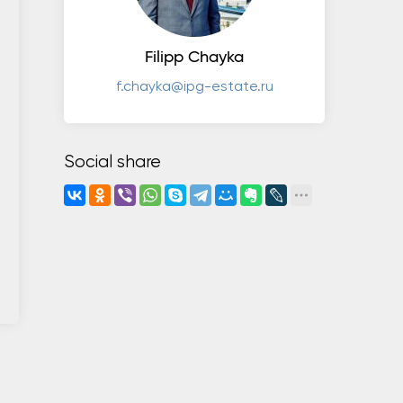
Filipp Chayka
f.chayka@ipg-estate.ru
Social share