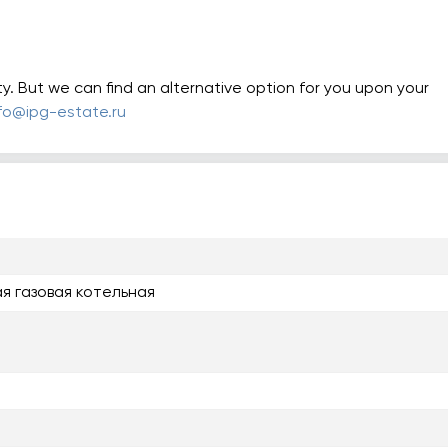
ty. But we can find an alternative option for you upon your
nfo@ipg-estate.ru
я газовая котельная