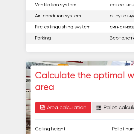
Ventilation system
естестве
Air-condition system
отсутству
Fire extinguishing system
сигнализа
Parking
Вертолет
Calculate the optimal 
area
Area calculation
Pallet calcul
Ceiling height
Pallet nu