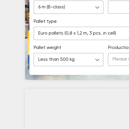
6 m (B-class)
Pallet type
Euro pallets (0,8 х 1,2 m, 3 pcs. in cell)
Pallet weight
Productio
Less than 500 kg