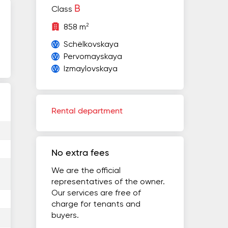
B
Class
2
858 m
Schёlkovskaya
Pervomayskaya
Izmaylovskaya
Rental department
No extra fees
We are the official
representatives of the owner.
Our services are free of
charge for tenants and
buyers.