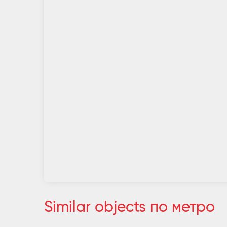
Similar objects по метро