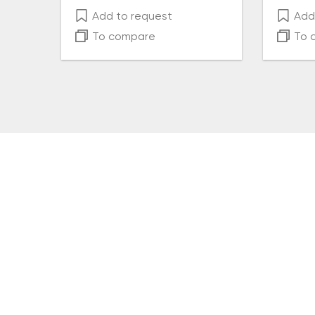
Add to request
Add 
To compare
To 