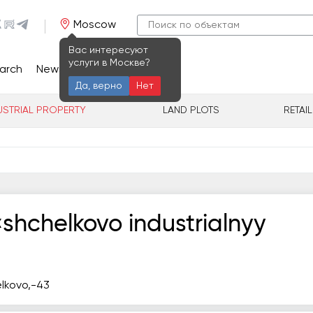
Moscow
Вас интересуют
услуги в Москве?
arch
News
Contacts
Да, верно
Нет
USTRIAL PROPERTY
LAND PLOTS
RETAI
hchelkovo industrialnyy
ёlkovo,-43