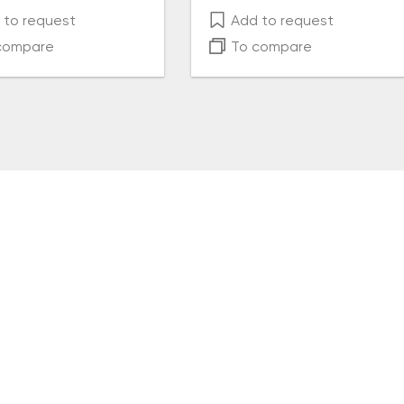
to request
Add to request
compare
To compare