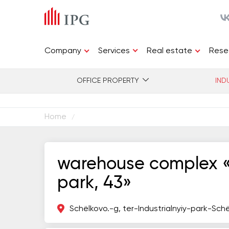
Services
Company
Real estate
Rese
OFFICE PROPERTY
IND
Home
/
warehouse complex «s
park, 43»
Schёlkovo.-g, ter-Industrialnyiy-park-Sch