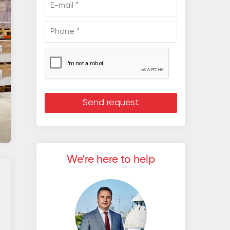
We're here to help