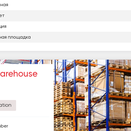
нная
ет
ция
ная площадка
warehouse
ation
mber