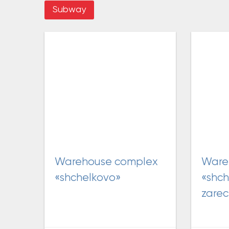
Subway
warehouse complex
warehouse complex
«shchelkovo»
«shch
zare