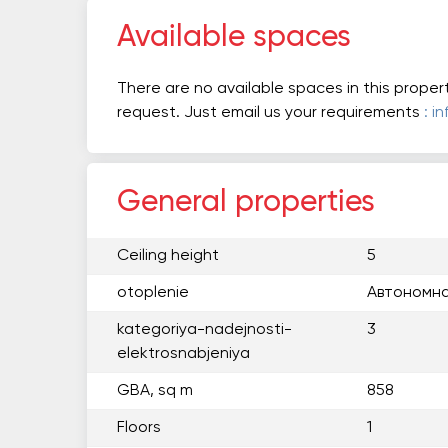
Available spaces
There are no available spaces in this proper
request. Just email us your requirements
: i
General properties
Ceiling height
5
otoplenie
Автономна
kategoriya-nadejnosti-
3
elektrosnabjeniya
GBA, sq m
858
Floors
1