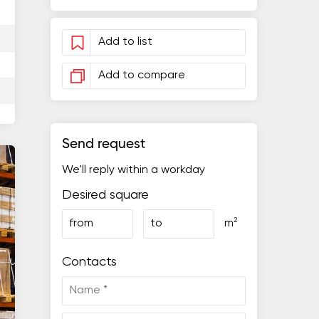
Add to list
Add to compare
Send request
We'll reply within a workday
Desired square
2
from
to
m
Contacts