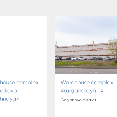
warehouse complex
elkovo
«kurganskaya, 1»
chnaya»
Golyanovo district