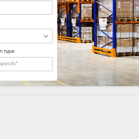
n type