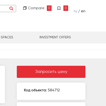
Compare
0
0
ru
/ en
L SPACES
INVESTMENT OFFERS
Запросить цену
Код объекта:
584712