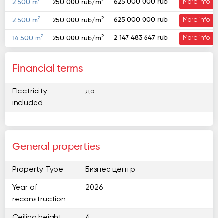
2
2
625 000 000 rub
2 500 m
250 000 rub/m
More info
2
2
625 000 000 rub
2 500 m
250 000 rub/m
More info
2
2
2 147 483 647 rub
14 500 m
250 000 rub/m
More info
Financial terms
Electricity
да
included
General properties
Property Type
Бизнес центр
Year of
2026
reconstruction
Ceiling height
4