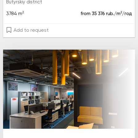
Butyrskiy district
2
2
3784 m
from 35 376 rub./m
/год
Add to request