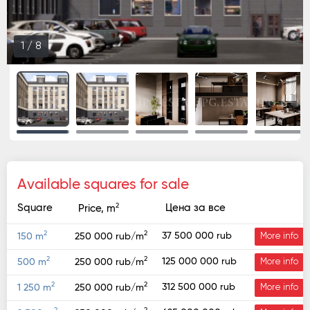
1
/
8
Available squares for sale
2
Square
Цена за все
Price, m
2
2
37 500 000 rub
150 m
250 000 rub/m
More info
2
2
125 000 000 rub
500 m
250 000 rub/m
More info
2
2
312 500 000 rub
1 250 m
250 000 rub/m
More info