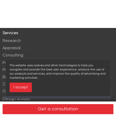
Services
Research
Appraisal
Consulting
Investment services
This website uses cookies and other technologies to help you
Property Management
navigate and provide the best user experience, analyze the use of
our products and services, and improve the quality of advertising and
Brokerage
marketing activities.
Commercial lease
I accept
Продажа элитной недвижимости
Over the past 30 days this object viewed 17 times
Design & build
Legal services in real estate
Get a consultation