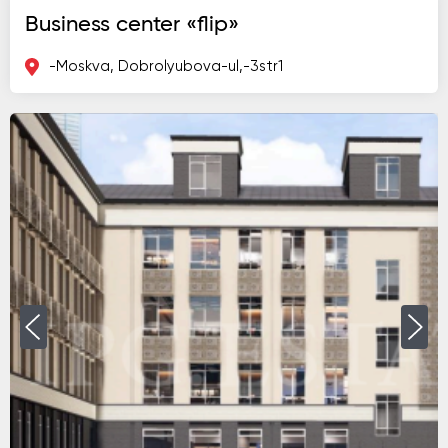
Business center «flip»
-Moskva, Dobrolyubova-ul,-3str1