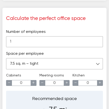
Calculate the perfect office space
Number of employees
Space per employee
7.5 sq. m – tight
Cabinets
Meeting rooms
Kitchen
−
+
−
+
−
+
Recommended space
2