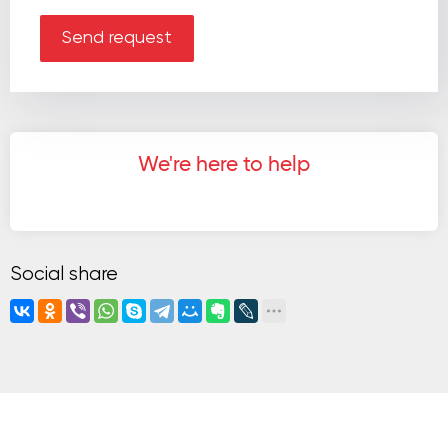
Send request
We're here to help
Social share