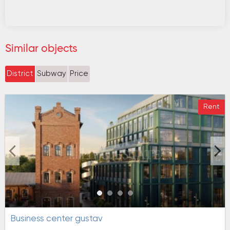
Similar objects
District
Subway
Price
Rent
Business center gustav