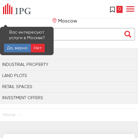
0
Moscow
Вас интересуют
услуги в Москве?
Да, верно
Нет
OFFICE PROPERTY
INDUSTRIAL PROPERTY
LAND PLOTS
RETAIL SPACES
INVESTMENT OFFERS
Home
/