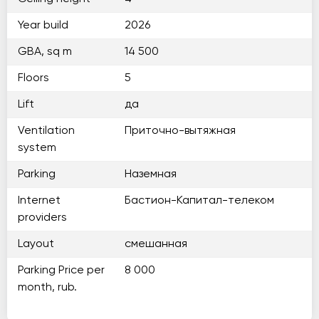
Year build
2026
GBA, sq m
14 500
Floors
5
Lift
да
Ventilation
Приточно-вытяжная
system
Parking
Наземная
Internet
Бастион-Капитал-телеком
providers
Layout
смешанная
Parking Price per
8 000
month, rub.