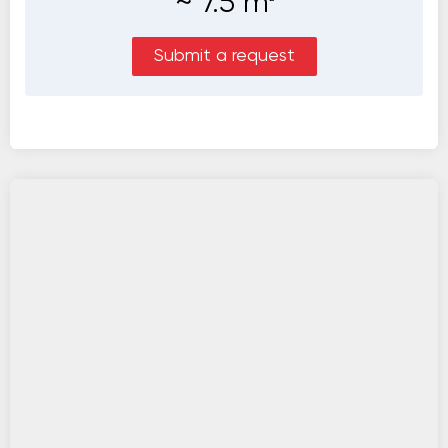
~
7.5
m
Submit a request