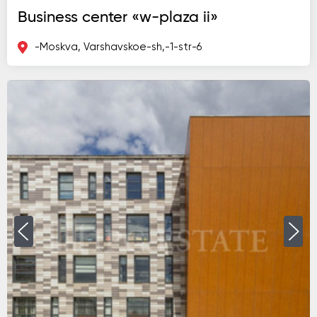
Business center «w-plaza ii»
-Moskva, Varshavskoe-sh,-1-str-6