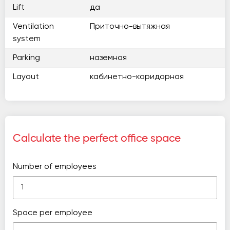
Lift
да
Ventilation
Приточно-вытяжная
system
Parking
наземная
Layout
кабинетно-коридорная
Calculate the perfect office space
Number of employees
Space per employee