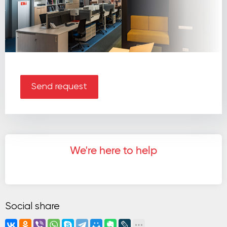
Send request
We're here to help
Social share