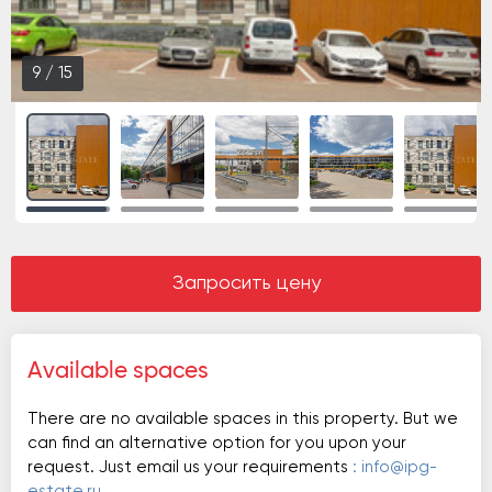
9
/
15
Запросить цену
Available spaces
There are no available spaces in this property. But we
can find an alternative option for you upon your
request. Just email us your requirements
: info@ipg-
estate.ru