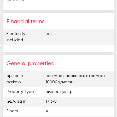
Financial terms
Electricity
нет
included
General properties
opisanie-
наземная парковка, стоимость
parkovki
10000р/месяц
Property Type
Бизнес центр
GBA, sq m
17 678
Floors
4