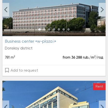
Business center «w-plaza i»
Donskoy district
2
2
781 m
from 36 288 rub./m
/год
Add to request
Rent