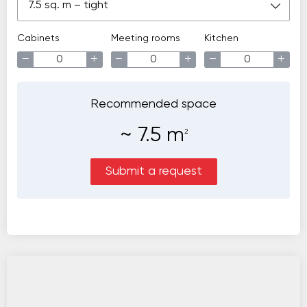
7.5 sq. m – tight
Cabinets
Meeting rooms
Kitchen
−
+
−
+
−
+
Recommended space
~
7.5
m
2
Submit a request