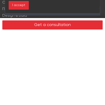
Commercial lease
I accept
Продажа элитной недвижимости
Over the past 30 days this object viewed 17 times
Design & build
Legal services in real estate
Get a consultation
Real estate
Office property
Industrial property
Land plots
Retail spaces
About us
History
Recommendations
News
Clients
Leadership