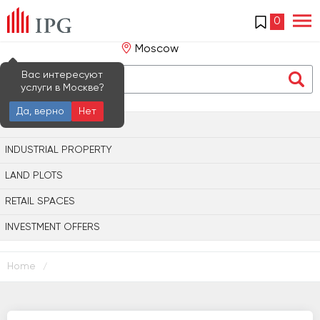
0
Moscow
Вас интересуют
услуги в Москве?
Да, верно
Нет
OFFICE PROPERTY
INDUSTRIAL PROPERTY
LAND PLOTS
RETAIL SPACES
INVESTMENT OFFERS
Home
/