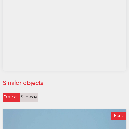
Similar objects
District
Subway
Rent