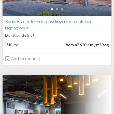
Business center «danilovskaya manufaktura
(satinovyy)»
Donskoy district
2
2
1310 m
from 43 920 rub./m
/год
Add to request