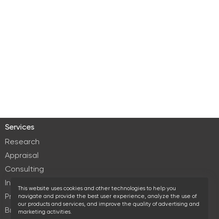
Services
Research
Appraisal
Consulting
Investment services
This website uses cookies and other technologies to help you
Property Management
navigate and provide the best user experience, analyze the use of
our products and services, and improve the quality of advertising and
Brokerage
marketing activities.