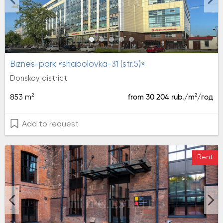
biznes-park «shabolovka-31 (str.5)»
Donskoy district
2
2
853 m
from 30 204 rub./m
/год
Add to request
Rent