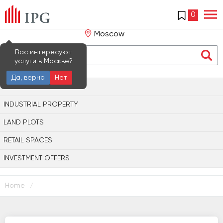
0
Moscow
Вас интересуют
услуги в Москве?
Да, верно
Нет
OFFICE PROPERTY
INDUSTRIAL PROPERTY
LAND PLOTS
RETAIL SPACES
INVESTMENT OFFERS
Home
/