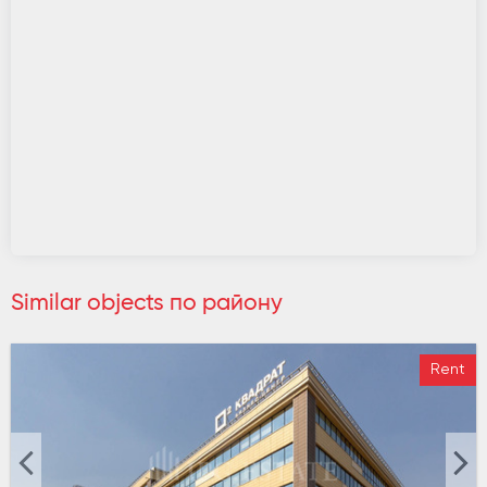
Similar objects по району
Rent