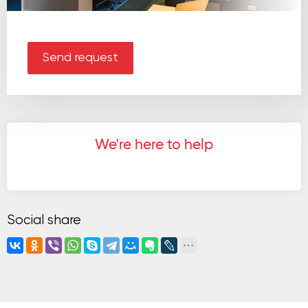
Send request
We're here to help
Social share