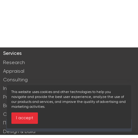
Services
Research
Appraisal
Consulting
Investment services
This website uses cookies and other technologies to help you
Property Management
navigate and provide the best user experience, analyze the use of
our products and services, and improve the quality of advertising and
Brokerage
marketing activities.
Commercial lease
I accept
Продажа элитной недвижимости
Over the past 30 days this object viewed 20 times
Design & build