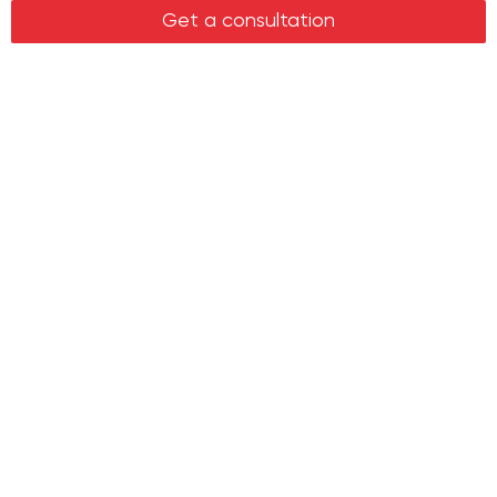
Legal services in real estate
Get a consultation
Real estate
Office property
Industrial property
Land plots
Retail spaces
About us
History
Recommendations
News
Clients
Leadership
Career
Entry to account
Contacts