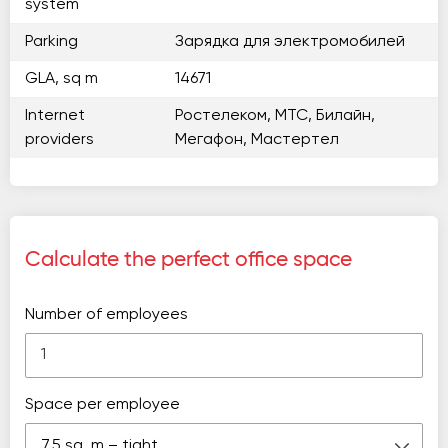
system
Parking
Зарядка для электромобилей
GLA, sq m
14671
Internet
Ростелеком, МТС, Билайн,
providers
Мегафон, Мастертел
Calculate the perfect office space
Number of employees
Space per employee
7.5 sq. m – tight