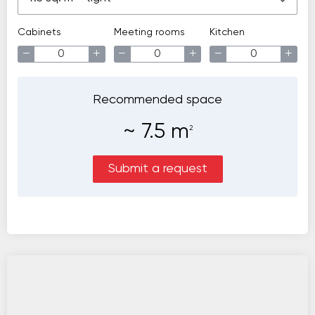
Cabinets
Meeting rooms
Kitchen
−
+
−
+
−
+
Recommended space
~
7.5
m
2
Submit a request