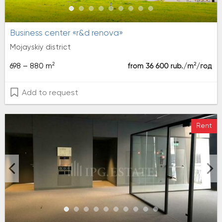
Business center «r&d renova»
Mojayskiy district
2
2
698 – 880 m
from 36 600 rub./m
/год
Add to request
Rent