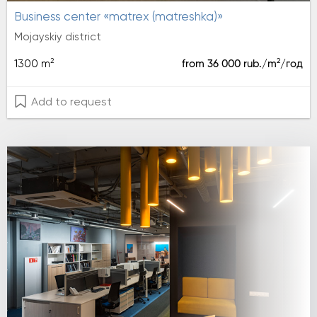
Business center «matrex (matreshka)»
Mojayskiy district
2
2
1300 m
from 36 000 rub./m
/год
Add to request