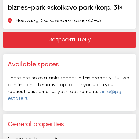
biznes-park «skolkovo park (korp. 3)»
Moskva.-g, Skolkovskoe-shosse,-43-k3
Запросить цену
Available spaces
There are no available spaces in this property. But we
can find an alternative option for you upon your
request. Just email us your requirements
: info@ipg-
estate.ru
General properties