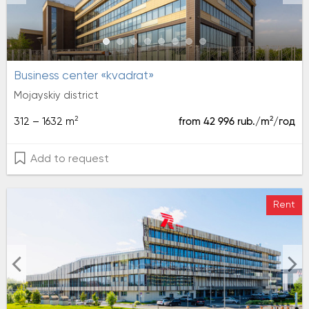
Business center «kvadrat»
Mojayskiy district
2
2
312 – 1632 m
from 42 996 rub./m
/год
Add to request
Rent