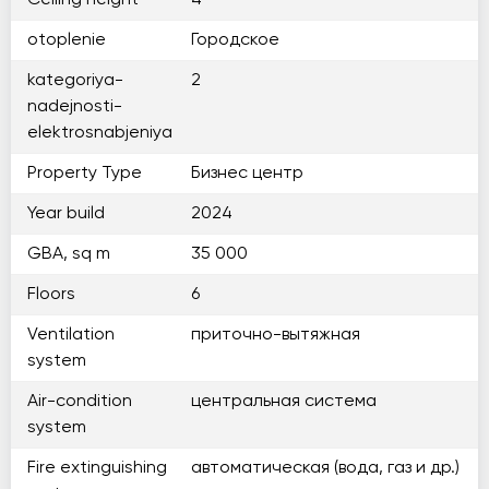
Ceiling height
4
otoplenie
Городское
kategoriya-
2
nadejnosti-
elektrosnabjeniya
Property Type
Бизнес центр
Year build
2024
GBA, sq m
35 000
Floors
6
Ventilation
приточно-вытяжная
system
Air-condition
центральная система
system
Fire extinguishing
автоматическая (вода, газ и др.)