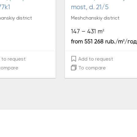
77k1
most, d. 21/5
nskiy district
Meshchanskiy district
2
147 – 431 m
2
from 551 268 rub./m
/год
to request
Add to request
compare
To compare