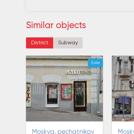
Similar objects
District
Subway
Sale
moskva, pechatnikov
moskva, prospekt