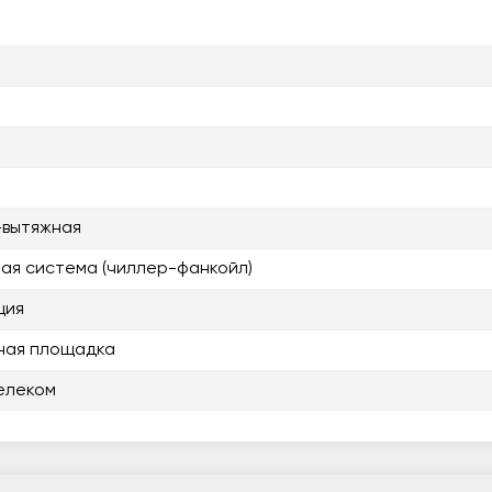
-вытяжная
ая система (чиллер-фанкойл)
ция
ная площадка
елеком