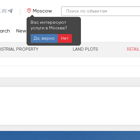
Moscow
Вас интересуют
услуги в Москве?
arch
News
Contacts
Да, верно
Нет
USTRIAL PROPERTY
LAND PLOTS
RETAI