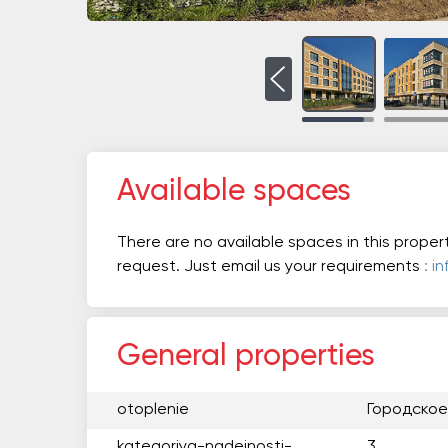
Available spaces
There are no available spaces in this proper
request. Just email us your requirements
: i
General properties
otoplenie
Городское
kategoriya-nadejnosti-
3