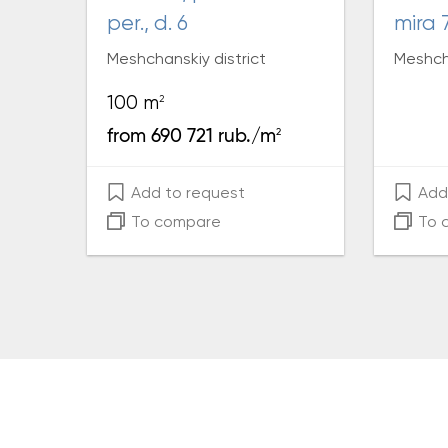
per., d. 6
mira 
Meshchanskiy district
Meshcha
2
100 m
2
from 690 721 rub./m
Add to request
Add 
To compare
To 