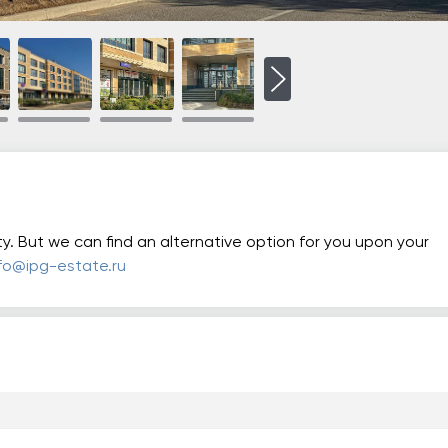
ty. But we can find an alternative option for you upon your
nfo@ipg-estate.ru