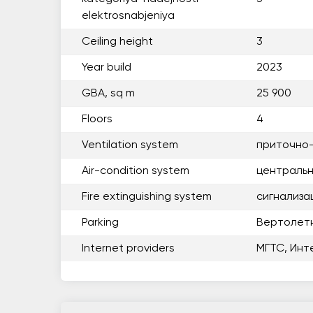
elektrosnabjeniya
Ceiling height
3
Year build
2023
GBA, sq m
25 900
Floors
4
Ventilation system
приточно
Air-condition system
центральн
Fire extinguishing system
сигнализа
Parking
Вертолет
Internet providers
МГТС, Инт