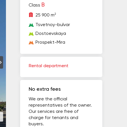
B
Class
2
25 900 m
Tsvetnoy-bulvar
Dostoevskaya
Prospekt-Mira
Rental department
No extra fees
We are the official
representatives of the owner.
Our services are free of
charge for tenants and
buyers.