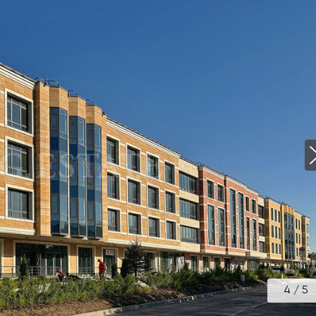
4
/
5