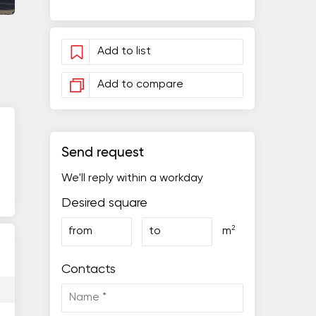
Add to list
Add to compare
Send request
We'll reply within a workday
Desired square
2
from
to
m
Contacts