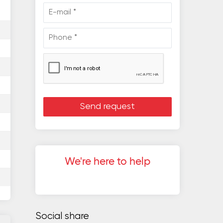
We're here to help
Social share