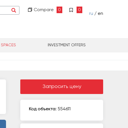
Compare
0
0
ru
/ en
L SPACES
INVESTMENT OFFERS
Запросить цену
Код объекта:
554611