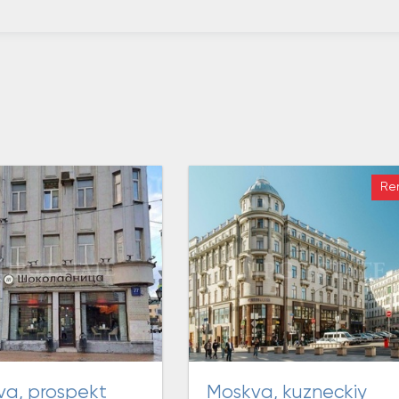
Re
moskva, kuzneckiy