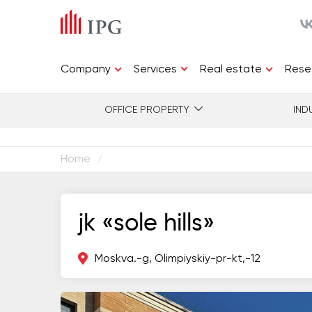
Services
Company
Real estate
Rese
OFFICE PROPERTY
IND
Home
/
jk «sole hills»
Moskva.-g, Olimpiyskiy-pr-kt,-12