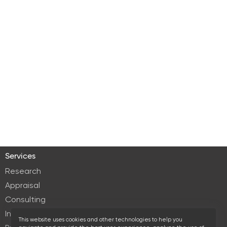
Services
Research
Appraisal
Consulting
Investment services
This website uses cookies and other technologies to help you