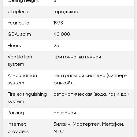
Ceiling height
3
otoplenie
Городское
Year build
1973
GBA, sq m
40 000
Floors
23
Ventilation
приточно-вытяжная
system
Air-condition
центральная система (чиллер-
system
фанкойл)
Fire extinguishing
автоматическая (вода, газ и др.)
system
Parking
Наземная
Internet
Билайн, Мастертел, Мегафон,
providers
МТС