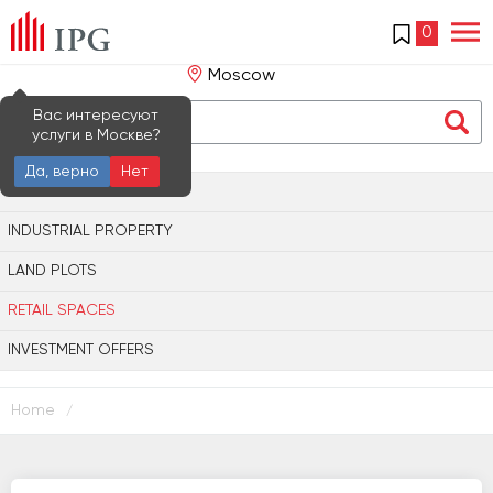
0
Moscow
Вас интересуют
услуги в Москве?
Да, верно
Нет
OFFICE PROPERTY
INDUSTRIAL PROPERTY
LAND PLOTS
RETAIL SPACES
INVESTMENT OFFERS
Home
/