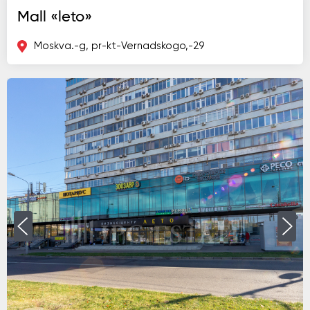
Mall «leto»
Moskva.-g, pr-kt-Vernadskogo,-29