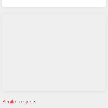
Similar objects