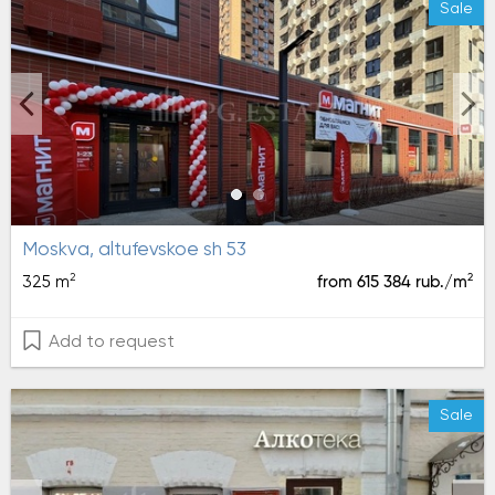
Sale
moskva, altufevskoe sh 53
2
2
325 m
from 615 384 rub./m
Add to request
Sale