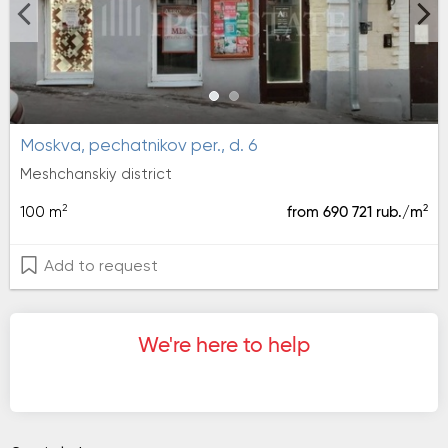
moskva, pechatnikov per., d. 6
Meshchanskiy district
2
2
100 m
from 690 721 rub./m
Add to request
We're here to help