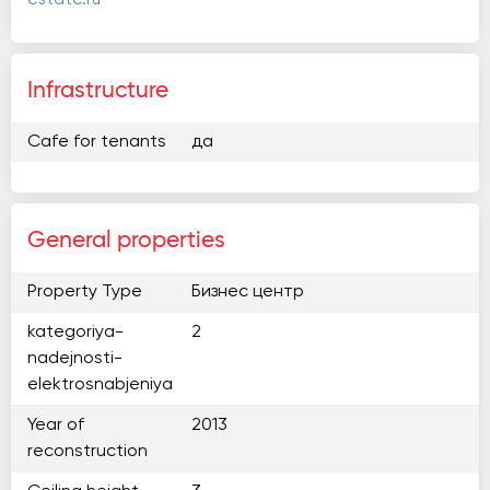
Infrastructure
Cafe for tenants
да
General properties
Property Type
Бизнес центр
kategoriya-
2
nadejnosti-
elektrosnabjeniya
Year of
2013
reconstruction