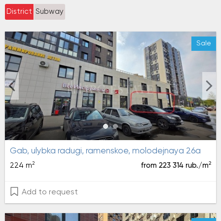
District
Subway
Sale
gab, ulybka radugi, ramenskoe, molodejnaya 26a
2
2
224 m
from 223 314 rub./m
Add to request