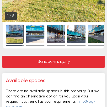
1
/
8
Запросить цену
Available spaces
There are no available spaces in this property. But we
can find an alternative option for you upon your
request. Just email us your requirements
: info@ipg-
estate.ru