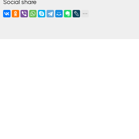
Social share