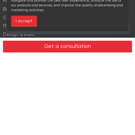
Property Management
navigate and provide the best user experience, analyze the use of
our products and services, and improve the quality of advertising and
Brokerage
marketing activities.
Commercial lease
I accept
Продажа элитной недвижимости
Over the past 30 days this object viewed 15 times
Design & build
Legal services in real estate
Get a consultation
Real estate
Office property
Industrial property
Land plots
Retail spaces
About us
History
Recommendations
News