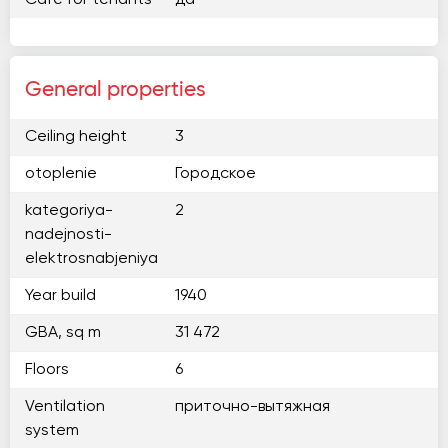
Cafe for tenants
да
General properties
Ceiling height
3
otoplenie
Городское
kategoriya-
2
nadejnosti-
elektrosnabjeniya
Year build
1940
GBA, sq m
31 472
Floors
6
Ventilation
приточно-вытяжная
system