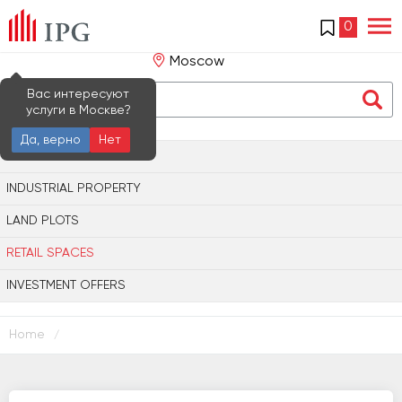
0
Moscow
Вас интересуют
услуги в Москве?
Да, верно
Нет
OFFICE PROPERTY
INDUSTRIAL PROPERTY
LAND PLOTS
RETAIL SPACES
INVESTMENT OFFERS
Home
/