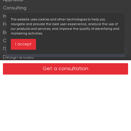
Appraisal
Consulting
Investment services
This website uses cookies and other technologies to help you
Property Management
navigate and provide the best user experience, analyze the use of
our products and services, and improve the quality of advertising and
Brokerage
marketing activities.
Commercial lease
I accept
Продажа элитной недвижимости
Over the past 30 days this object viewed 17 times
Design & build
Legal services in real estate
Get a consultation
Real estate
Office property
Industrial property
Land plots
Retail spaces
About us