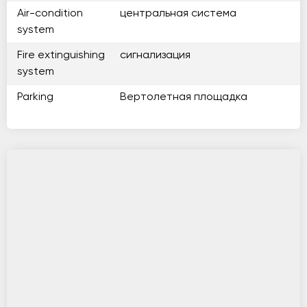
Air-condition
центральная система
system
Fire extinguishing
сигнализация
system
Parking
Вертолетная площадка