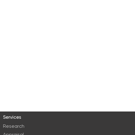
Services
Research