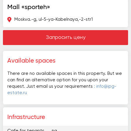
Mall «sporteh»
Moskva.-g, ul-5-ya-Kabelnaya,-2-str1
Запросить цену
Available spaces
There are no available spaces in this property. But we
can find an alternative option for you upon your
request. Just email us your requirements
: info@ipg-
estate.ru
Infrastructure