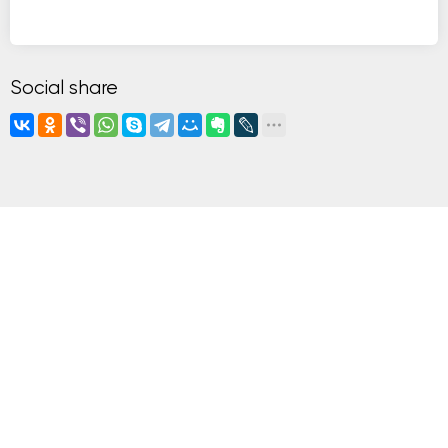
Social share