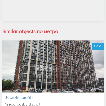
Similar objects по метро
Sale
jk profit (profit)
Nijegorodskiy district