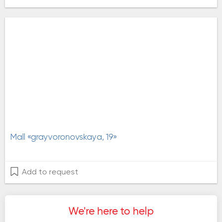
Mall «grayvoronovskaya, 19»
Add to request
We're here to help