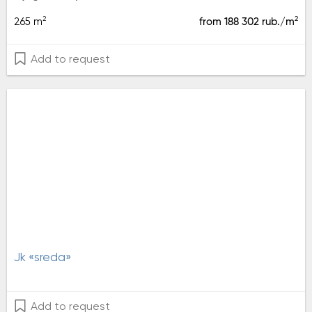
2
2
265 m
from 188 302 rub./m
Add to request
jk «sreda»
Add to request