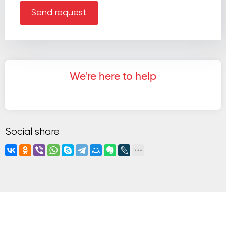
Send request
We're here to help
Social share