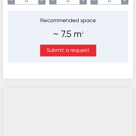
−
+
−
+
−
+
Recommended space
~
7.5
m
2
Submit a request