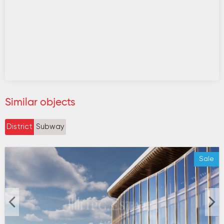
Similar objects
District
Subway
Sale