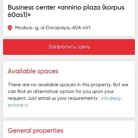
Business center «annino plaza (korpus
60as1)»
Moskva.-g, ul-Dorojnaya,-60A-str1
Запросить цену
Available spaces
There are no available spaces in this property. But we
can find an alternative option for you upon your
request. Just email us your requirements
: info@ipg-
estate.ru
General properties