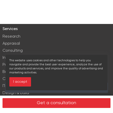
Services
Research
Appraisal
Consulting
Investment services
This website uses cookies and other technologies to help you
Property Management
navigate and provide the best user experience, analyze the use of
our products and services, and improve the quality of advertising and
Brokerage
marketing activities.
Commercial lease
I accept
Продажа элитной недвижимости
Over the past 30 days this object viewed 12 times
Design & build
Legal services in real estate
Get a consultation
Real estate