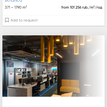
botanica
2
2
371 – 1790 m
from 101 256 rub./m
/год
Add to request