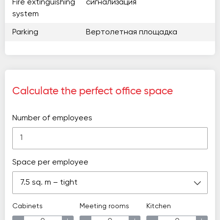
Fire extinguishing
сигнализация
system
Parking
Вертолетная площадка
Calculate the perfect office space
Number of employees
Space per employee
7.5 sq. m – tight
Cabinets
Meeting rooms
Kitchen