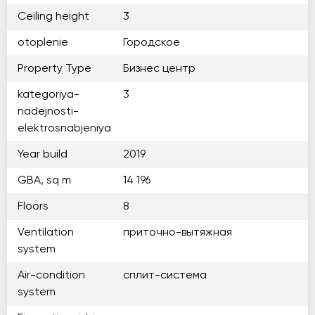
Ceiling height
3
otoplenie
Городское
Property Type
Бизнес центр
kategoriya-
3
nadejnosti-
elektrosnabjeniya
Year build
2019
GBA, sq m
14 196
Floors
8
Ventilation
приточно-вытяжная
system
Air-condition
сплит-система
system