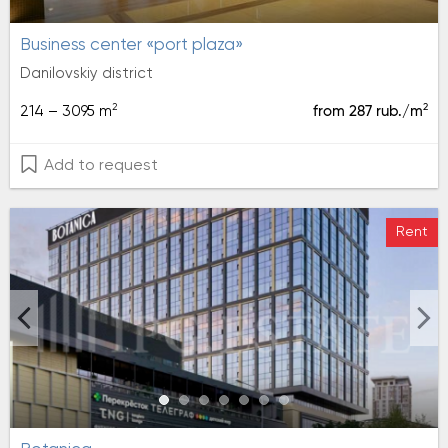
Business center «port plaza»
Danilovskiy district
2
2
214 – 3095 m
from 287 rub./m
Add to request
Rent