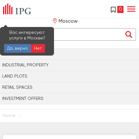
0
Moscow
Вас интересуют
услуги в Москве?
Да, верно
Нет
OFFICE PROPERTY
INDUSTRIAL PROPERTY
LAND PLOTS
RETAIL SPACES
INVESTMENT OFFERS
Home
/