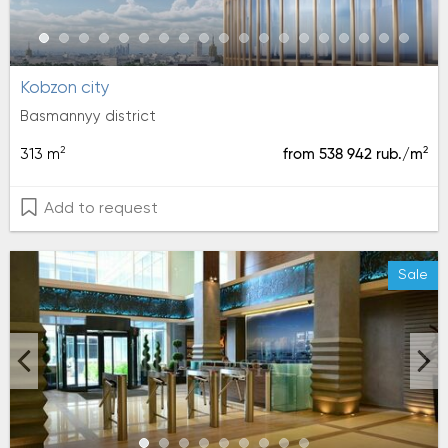
kobzon city
Basmannyy district
2
2
313 m
from 538 942 rub./m
Add to request
Sale