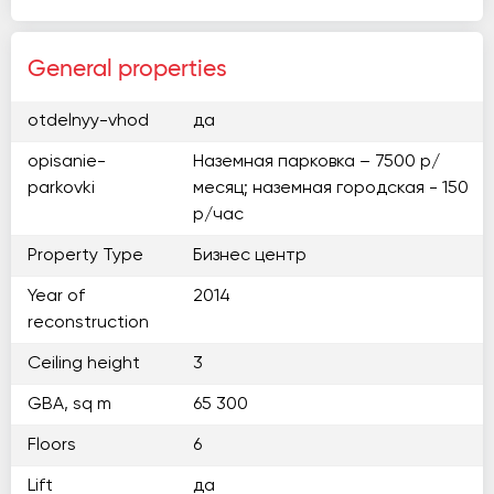
General properties
otdelnyy-vhod
да
opisanie-
Наземная парковка – 7500 р/
parkovki
месяц; наземная городская - 150
р/час
Property Type
Бизнес центр
Year of
2014
reconstruction
Ceiling height
3
GBA, sq m
65 300
Floors
6
Lift
да