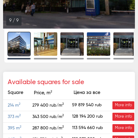
9
/
9
Available squares for sale
2
Square
Цена за все
Price, m
2
2
59 819 540 rub
214 m
279 400 rub/m
More info
2
2
128 194 200 rub
373 m
343 500 rub/m
More info
2
2
113 594 660 rub
395 m
287 800 rub/m
More info