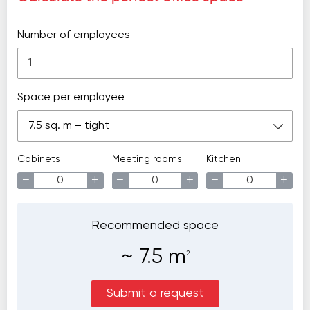
Number of employees
Space per employee
7.5 sq. m – tight
Cabinets
Meeting rooms
Kitchen
−
+
−
+
−
+
Recommended space
~
7.5
m
2
Submit a request