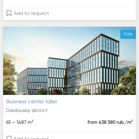
Add to request
Sale
Business center taller
Danilovskiy district
2
2
65 – 1487 m
from 438 580 rub./m