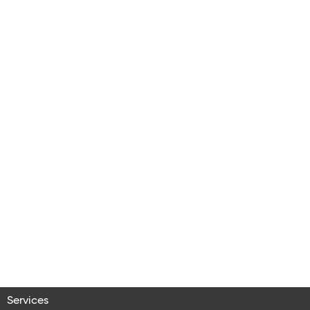
Services