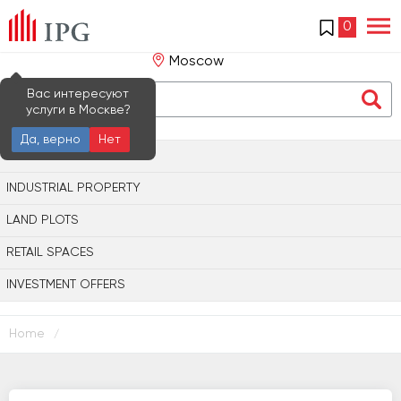
0
Moscow
Вас интересуют
услуги в Москве?
Да, верно
Нет
OFFICE PROPERTY
INDUSTRIAL PROPERTY
LAND PLOTS
RETAIL SPACES
INVESTMENT OFFERS
Home
/