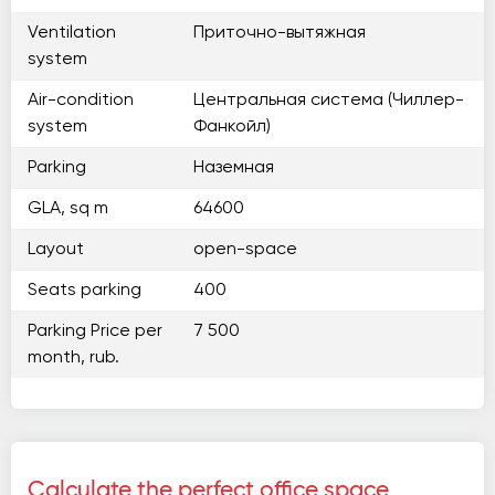
Ventilation
Приточно-вытяжная
system
Air-condition
Центральная система (Чиллер-
system
Фанкойл)
Parking
Наземная
GLA, sq m
64600
Layout
open-space
Seats parking
400
Parking Price per
7 500
month, rub.
Calculate the perfect office space