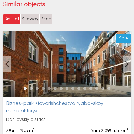
Similar objects
District
Subway
Price
Sale
biznes-park «tovarishchestvo ryabovskoy
manufaktury»
Danilovskiy district
2
2
384 – 1975 m
from 3 769 rub./m