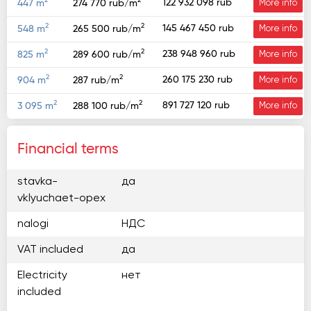
2
2
122 932 098 rub
447 m
274 770 rub/m
More info
2
2
145 467 450 rub
548 m
265 500 rub/m
More info
2
2
238 948 960 rub
825 m
289 600 rub/m
More info
2
2
260 175 230 rub
904 m
287 rub/m
More info
2
2
891 727 120 rub
3 095 m
288 100 rub/m
More info
Financial terms
stavka-
да
vklyuchaet-opex
nalogi
НДС
VAT included
да
Electricity
нет
included