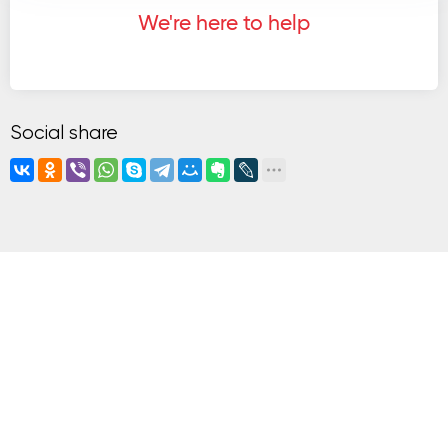
We're here to help
Social share