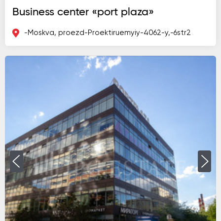
Business center «port plaza»
-Moskva, proezd-Proektiruemyiy-4062-y,-6str2