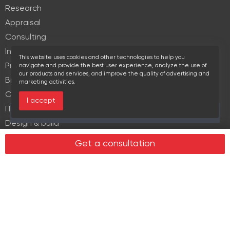
Research
Appraisal
Consulting
Investment services
This website uses cookies and other technologies to help you
Property Management
navigate and provide the best user experience, analyze the use of
our products and services, and improve the quality of advertising and
Brokerage
marketing activities.
Commercial lease
I accept
Продажа элитной недвижимости
Over the past 30 days this object viewed 18 times
Design & build
Legal services in real estate
Get a consultation
Real estate
Office property
Industrial property
Land plots
Retail spaces