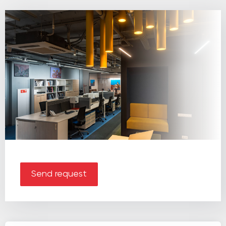
Send request