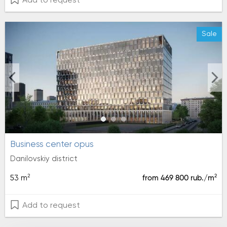
Add to request
Sale
Business center opus
Danilovskiy district
2
2
53 m
from 469 800 rub./m
Add to request