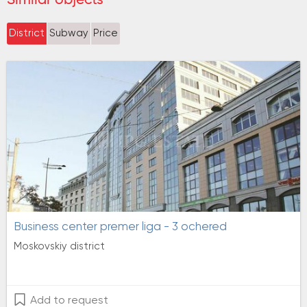
District
Subway
Price
Business center premer liga - 3 ochered
Moskovskiy district
Add to request