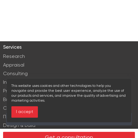
Services
Research
Appraisal
Consulting
Investment services
This website uses cookies and other technologies to help you
Property Management
navigate and provide the best user experience, analyze the use of
our products and services, and improve the quality of advertising and
Brokerage
marketing activities.
Commercial lease
I accept
Продажа элитной недвижимости
Over the past 30 days this object viewed 13 times
Design & build
Legal services in real estate
Get a consultation