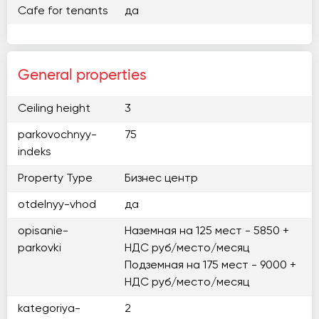
Cafe for tenants
да
General properties
Ceiling height
3
parkovochnyy-
75
indeks
Property Type
Бизнес центр
otdelnyy-vhod
да
opisanie-
Наземная на 125 мест - 5850 +
parkovki
НДС руб/место/месяц
Подземная на 175 мест - 9000 +
НДС руб/место/месяц
kategoriya-
2