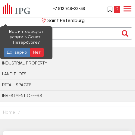
+7 812 748-22-38
0
Saint Petersburg
Вас интересуют
услуги в Санкт-
Петербурге?
OFFICE PROPERTY
Да, верно
Нет
INDUSTRIAL PROPERTY
LAND PLOTS
RETAIL SPACES
INVESTMENT OFFERS
Home
/