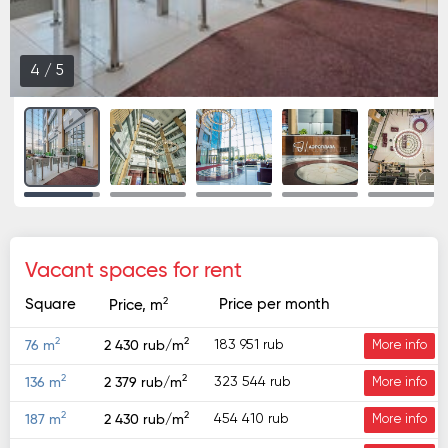
4
/
5
Vacant spaces for rent
2
Square
Price per month
Price, m
2
2
183 951 rub
76 m
2 430 rub/m
More info
2
2
323 544 rub
136 m
2 379 rub/m
More info
2
2
454 410 rub
187 m
2 430 rub/m
More info