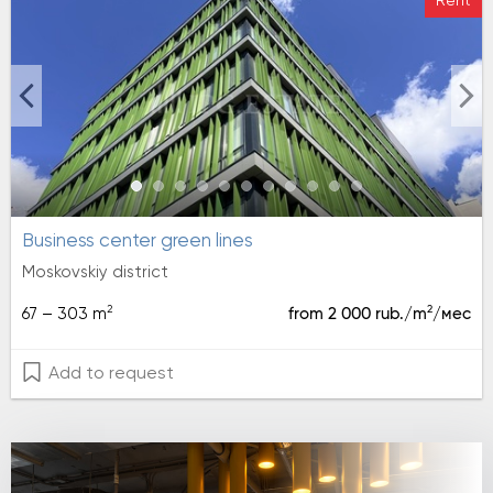
Rent
Business center green lines
Moskovskiy district
2
2
67 – 303 m
from 2 000 rub./m
/мес
Add to request