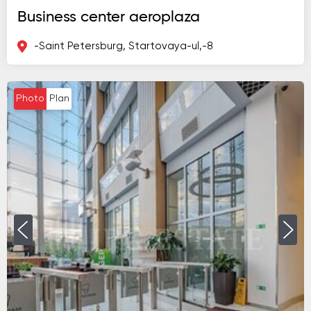
Business center aeroplaza
-Saint Petersburg, Startovaya-ul,-8
Photo
Plan