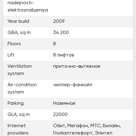
nadejnosti-
elektrosnabjeniya
Year build
2009
GBA, sq m
34 200
Floors
8
Lift
8 лифтов
Ventilation
приточно-вытяжная
system
Air-condition
чиллер-фанкойл
system
Parking
Наземная
GLA, sq m
22000
Internet
Обит, Мегафон, МТС, Билайн,
providers
Глобалтелефорт, Элител