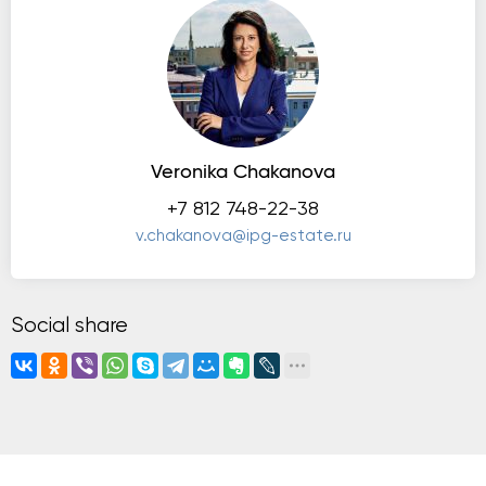
Veronika Chakanova
+7 812 748-22-38
v.chakanova@ipg-estate.ru
Social share