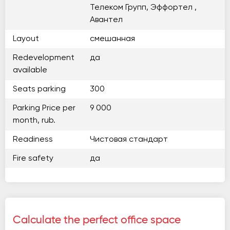
Телеком Групп, Эффортел ,
Авантел
Layout
смешанная
Redevelopment
да
available
Seats parking
300
Parking Price per
9 000
month, rub.
Readiness
Чистовая стандарт
Fire safety
да
Calculate the perfect office space