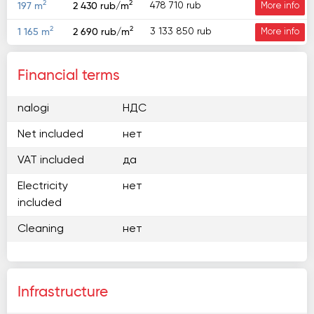
2
2
478 710 rub
197 m
2 430 rub/m
More info
2
2
3 133 850 rub
1 165 m
2 690 rub/m
More info
Financial terms
nalogi
НДС
Net included
нет
VAT included
да
Electricity
нет
included
Cleaning
нет
Infrastructure