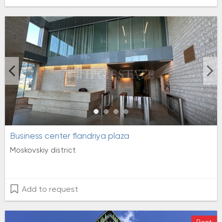
Business center flandriya plaza
Moskovskiy district
Add to request