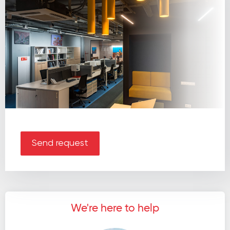
Send request
We're here to help