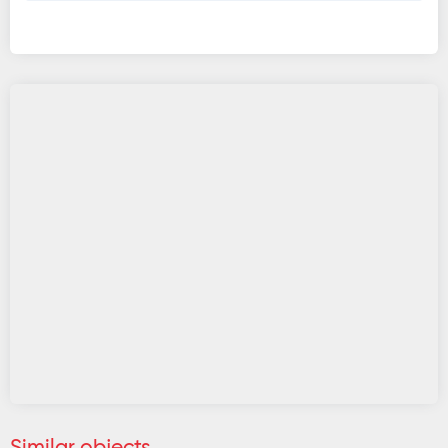
Similar objects