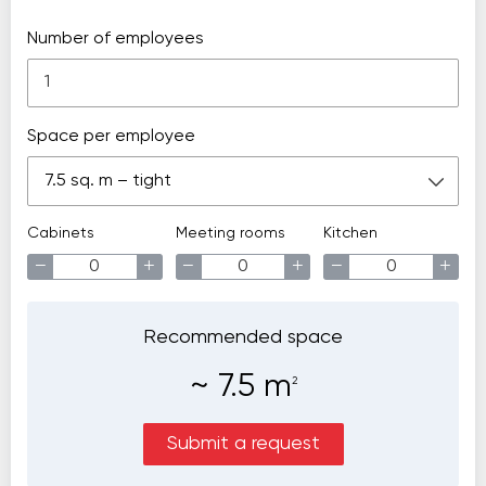
Number of employees
Space per employee
7.5 sq. m – tight
Cabinets
Meeting rooms
Kitchen
−
+
−
+
−
+
Recommended space
~
7.5
m
2
Submit a request